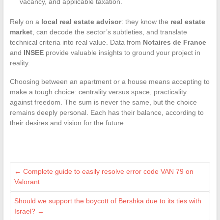
vacancy, and applicable taxation.
Rely on a
local real estate advisor
: they know the
real estate
market
, can decode the sector’s subtleties, and translate
technical criteria into real value. Data from
Notaires de France
and
INSEE
provide valuable insights to ground your project in
reality.
Choosing between an apartment or a house means accepting to
make a tough choice: centrality versus space, practicality
against freedom. The sum is never the same, but the choice
remains deeply personal. Each has their balance, according to
their desires and vision for the future.
←
Complete guide to easily resolve error code VAN 79 on
Valorant
Should we support the boycott of Bershka due to its ties with
Israel?
→