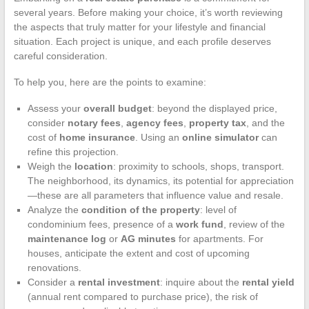
several years. Before making your choice, it’s worth reviewing
the aspects that truly matter for your lifestyle and financial
situation. Each project is unique, and each profile deserves
careful consideration.
To help you, here are the points to examine:
Assess your
overall budget
: beyond the displayed price,
consider
notary fees
,
agency fees
,
property tax
, and the
cost of
home insurance
. Using an
online simulator
can
refine this projection.
Weigh the
location
: proximity to schools, shops, transport.
The neighborhood, its dynamics, its potential for appreciation
—these are all parameters that influence value and resale.
Analyze the
condition of the property
: level of
condominium fees, presence of a
work fund
, review of the
maintenance log
or
AG minutes
for apartments. For
houses, anticipate the extent and cost of upcoming
renovations.
Consider a
rental investment
: inquire about the
rental yield
(annual rent compared to purchase price), the risk of