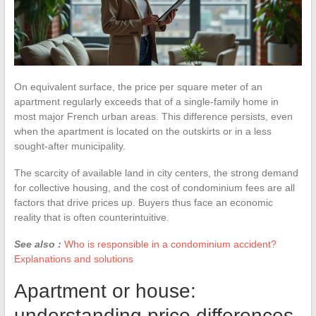
On equivalent surface, the price per square meter of an
apartment regularly exceeds that of a single-family home in
most major French urban areas. This difference persists, even
when the apartment is located on the outskirts or in a less
sought-after municipality.
The scarcity of available land in city centers, the strong demand
for collective housing, and the cost of condominium fees are all
factors that drive prices up. Buyers thus face an economic
reality that is often counterintuitive.
See also :
Who is responsible in a condominium accident?
Explanations and solutions
Apartment or house:
understanding price differences