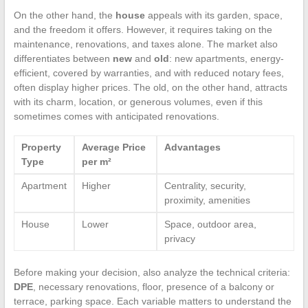
On the other hand, the
house
appeals with its garden, space,
and the freedom it offers. However, it requires taking on the
maintenance, renovations, and taxes alone. The market also
differentiates between
new
and
old
: new apartments, energy-
efficient, covered by warranties, and with reduced notary fees,
often display higher prices. The old, on the other hand, attracts
with its charm, location, or generous volumes, even if this
sometimes comes with anticipated renovations.
Property
Average Price
Advantages
Type
per m²
Apartment
Higher
Centrality, security,
proximity, amenities
House
Lower
Space, outdoor area,
privacy
Before making your decision, also analyze the technical criteria:
DPE
, necessary renovations, floor, presence of a balcony or
terrace, parking space. Each variable matters to understand the