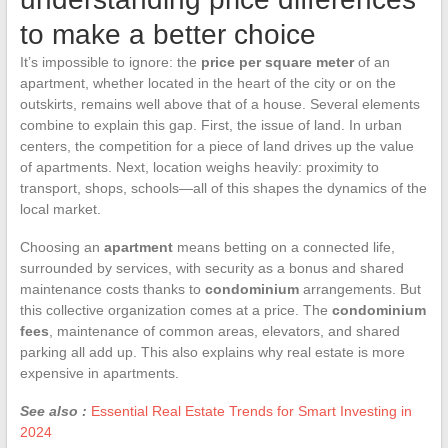
to make a better choice
It’s impossible to ignore: the
price per square meter
of an
apartment, whether located in the heart of the city or on the
outskirts, remains well above that of a house. Several elements
combine to explain this gap. First, the issue of land. In urban
centers, the competition for a piece of land drives up the value
of apartments. Next, location weighs heavily: proximity to
transport, shops, schools—all of this shapes the dynamics of the
local market.
Choosing an
apartment
means betting on a connected life,
surrounded by services, with security as a bonus and shared
maintenance costs thanks to
condominium
arrangements. But
this collective organization comes at a price. The
condominium
fees
, maintenance of common areas, elevators, and shared
parking all add up. This also explains why real estate is more
expensive in apartments.
See also :
Essential Real Estate Trends for Smart Investing in
2024