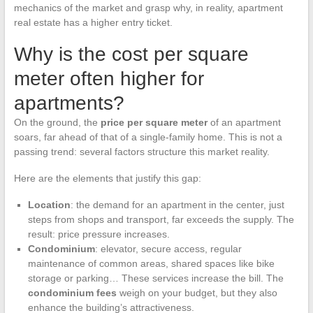
mechanics of the market and grasp why, in reality, apartment
real estate has a higher entry ticket.
Why is the cost per square
meter often higher for
apartments?
On the ground, the
price per square meter
of an apartment
soars, far ahead of that of a single-family home. This is not a
passing trend: several factors structure this market reality.
Here are the elements that justify this gap:
Location
: the demand for an apartment in the center, just
steps from shops and transport, far exceeds the supply. The
result: price pressure increases.
Condominium
: elevator, secure access, regular
maintenance of common areas, shared spaces like bike
storage or parking… These services increase the bill. The
condominium fees
weigh on your budget, but they also
enhance the building’s attractiveness.