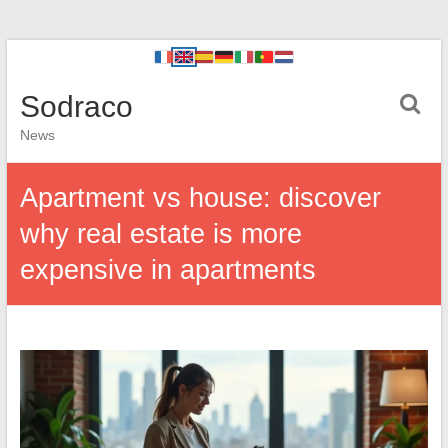
Sodraco
News
Apartment vs house: discover
why real estate is more
expensive in apartments