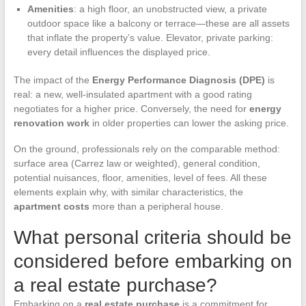
Amenities
: a high floor, an unobstructed view, a private
outdoor space like a balcony or terrace—these are all assets
that inflate the property’s value. Elevator, private parking:
every detail influences the displayed price.
The impact of the
Energy Performance Diagnosis (DPE)
is
real: a new, well-insulated apartment with a good rating
negotiates for a higher price. Conversely, the need for
energy
renovation work
in older properties can lower the asking price.
On the ground, professionals rely on the comparable method:
surface area (Carrez law or weighted), general condition,
potential nuisances, floor, amenities, level of fees. All these
elements explain why, with similar characteristics, the
apartment costs
more than a peripheral house.
What personal criteria should be
considered before embarking on
a real estate purchase?
Embarking on a
real estate purchase
is a commitment for