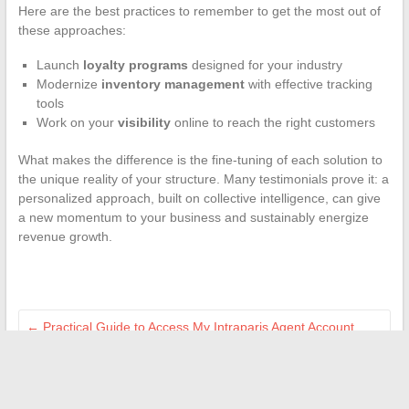
Here are the best practices to remember to get the most out of
these approaches:
Launch
loyalty programs
designed for your industry
Modernize
inventory management
with effective tracking
tools
Work on your
visibility
online to reach the right customers
What makes the difference is the fine-tuning of each solution to
the unique reality of your structure. Many testimonials prove it: a
personalized approach, built on collective intelligence, can give
a new momentum to your business and sustainably energize
revenue growth.
←
Practical Guide to Access My Intraparis Agent Account
Securely
Complete guide to easily resolve error code VAN 79 on
Valorant
→