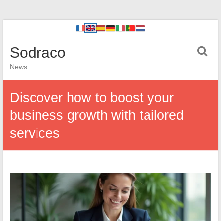
Sodraco
News
Discover how to boost your
business growth with tailored
services