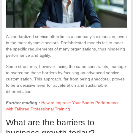
A standardized service often limits a company’s expansion, even
in the most dynamic sectors. Prefabricated models fail to meet
the specific requirements of many organizations, thus hindering
performance and agility.
Some structures, however facing the same constraints, manage
to overcome these barriers by focusing on advanced service
customization. This approach, far from being anecdotal, proves
to be a decisive lever for acceleration and sustainable
differentiation.
Further reading :
How to Improve Your Sports Performance
with Tailored Professional Training
What are the barriers to
business growth today?