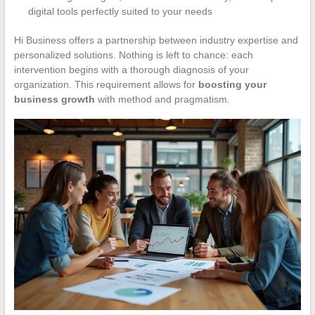
digital tools perfectly suited to your needs
Hi Business offers a partnership between industry expertise and
personalized solutions. Nothing is left to chance: each
intervention begins with a thorough diagnosis of your
organization. This requirement allows for
boosting your
business growth
with method and pragmatism.