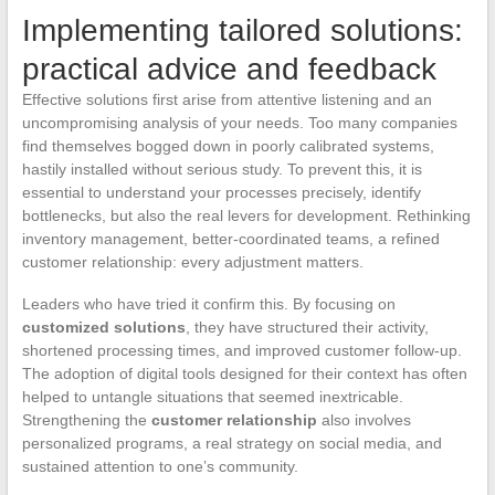
Implementing tailored solutions:
practical advice and feedback
Effective solutions first arise from attentive listening and an
uncompromising analysis of your needs. Too many companies
find themselves bogged down in poorly calibrated systems,
hastily installed without serious study. To prevent this, it is
essential to understand your processes precisely, identify
bottlenecks, but also the real levers for development. Rethinking
inventory management, better-coordinated teams, a refined
customer relationship: every adjustment matters.
Leaders who have tried it confirm this. By focusing on
customized solutions
, they have structured their activity,
shortened processing times, and improved customer follow-up.
The adoption of digital tools designed for their context has often
helped to untangle situations that seemed inextricable.
Strengthening the
customer relationship
also involves
personalized programs, a real strategy on social media, and
sustained attention to one’s community.