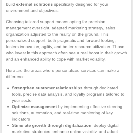
build
external solutions
specifically designed for your
environment and objectives.
Choosing tailored support means opting for precision:
management oversight, adapted marketing strategy, sales
organization adjusted to the reality on the ground. This
personalized support, both pragmatic and forward-looking,
fosters innovation, agility, and better resource utilization. Those
who invest in this approach often see a real boost in their growth
and an enhanced ability to cope with market volatility.
Here are the areas where personalized services can make a
difference:
Strengthen customer relationships
through dedicated
tools, precise data analysis, and loyalty programs tailored to
your sector
Optimize management
by implementing effective steering
solutions, automation, and real-time monitoring of key
indicators
Stimulate growth through digitalization
: deploy digital
marketing strategies, enhance online visibility, and adopt