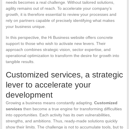
needs becomes a real challenge. Without tailored solutions,
agility remains out of reach. To accelerate your company’s
growth, it is therefore essential to review your processes and
rely on partners capable of precisely identifying what makes
your business unique.
In this perspective, the Hi Business website offers concrete
support to those who wish to activate new levers. Their
approach combines strategic vision, sector expertise, and
operational optimization to transform the desire for growth into
tangible results.
Customized services, a strategic
lever to accelerate your
development
Growing a business means constantly adapting.
Customized
services
then become a true engine for transforming difficulties
into opportunities. Each activity has its own vulnerabilities,
strengths, and ambitions. Thus, ready-made solutions quickly
show their limits. The challenge is not to accumulate tools, but to