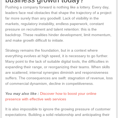
Pushing a company forward is nothing like a lottery. Every day,
leaders face real obstacles that shape the trajectory of a project
far more surely than any goodwill. Lack of visibility in the
markets, regulatory instability, endless paperwork, constant
pressure on recruitment and talent retention: this is the
backdrop. These realities hinder development, limit momentum,
and make growth difficult to initiate.
Strategy remains the foundation, but in a context where
everything evolves at high speed, it is necessary to go further.
Many point to the lack of suitable digital tools, the difficulties in
expanding their range, or reorganizing their teams. When skills
are scattered, internal synergies diminish and responsiveness
suffers. The consequences are swift: stagnation of revenue, loss
of commercial dynamism, decline in competitiveness.
You may also like :
Discover how to boost your online
presence with effective web services
It is also impossible to ignore the growing pressure of customer
expectations. Building a solid relationship and anticipating their