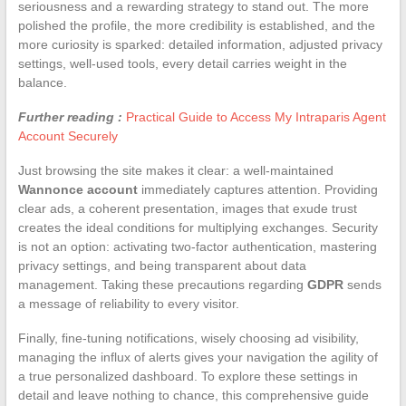
seriousness and a rewarding strategy to stand out. The more
polished the profile, the more credibility is established, and the
more curiosity is sparked: detailed information, adjusted privacy
settings, well-used tools, every detail carries weight in the
balance.
Further reading :
Practical Guide to Access My Intraparis Agent
Account Securely
Just browsing the site makes it clear: a well-maintained
Wannonce account
immediately captures attention. Providing
clear ads, a coherent presentation, images that exude trust
creates the ideal conditions for multiplying exchanges. Security
is not an option: activating two-factor authentication, mastering
privacy settings, and being transparent about data
management. Taking these precautions regarding
GDPR
sends
a message of reliability to every visitor.
Finally, fine-tuning notifications, wisely choosing ad visibility,
managing the influx of alerts gives your navigation the agility of
a true personalized dashboard. To explore these settings in
detail and leave nothing to chance, this comprehensive guide