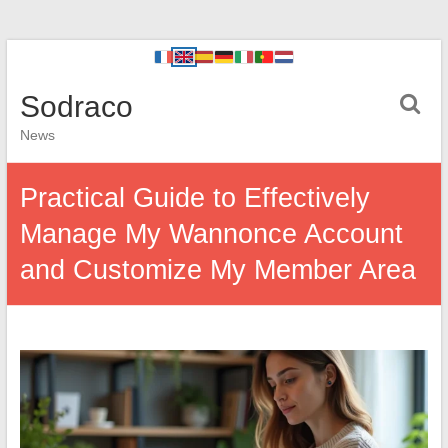
Sodraco
News
Practical Guide to Effectively
Manage My Wannonce Account
and Customize My Member Area