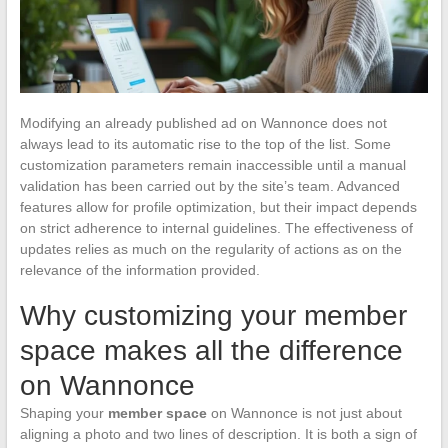
Modifying an already published ad on Wannonce does not
always lead to its automatic rise to the top of the list. Some
customization parameters remain inaccessible until a manual
validation has been carried out by the site’s team. Advanced
features allow for profile optimization, but their impact depends
on strict adherence to internal guidelines. The effectiveness of
updates relies as much on the regularity of actions as on the
relevance of the information provided.
Why customizing your member
space makes all the difference
on Wannonce
Shaping your
member space
on Wannonce is not just about
aligning a photo and two lines of description. It is both a sign of