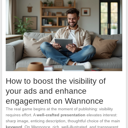
How to boost the visibility of
your ads and enhance
engagement on Wannonce
The real game begins at the moment of publishing: visibility
requires effort. A
well-crafted presentation
elevates interest:
sharp image, enticing description, thoughtful choice of the main
keyword
. On Wannonce, rich, well-illustrated, and transparent