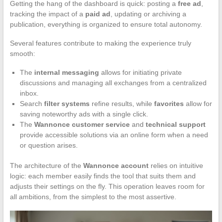
Getting the hang of the dashboard is quick: posting a
free ad
,
tracking the impact of a
paid ad
, updating or archiving a
publication, everything is organized to ensure total autonomy.
Several features contribute to making the experience truly
smooth:
The
internal messaging
allows for initiating private
discussions and managing all exchanges from a centralized
inbox.
Search
filter systems
refine results, while
favorites
allow for
saving noteworthy ads with a single click.
The
Wannonce customer service
and
technical support
provide accessible solutions via an online form when a need
or question arises.
The architecture of the
Wannonce account
relies on intuitive
logic: each member easily finds the tool that suits them and
adjusts their settings on the fly. This operation leaves room for
all ambitions, from the simplest to the most assertive.