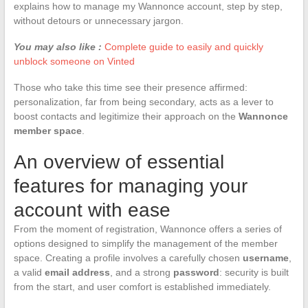
explains how to manage my Wannonce account, step by step,
without detours or unnecessary jargon.
You may also like :
Complete guide to easily and quickly
unblock someone on Vinted
Those who take this time see their presence affirmed:
personalization, far from being secondary, acts as a lever to
boost contacts and legitimize their approach on the
Wannonce
member space
.
An overview of essential
features for managing your
account with ease
From the moment of registration, Wannonce offers a series of
options designed to simplify the management of the member
space. Creating a profile involves a carefully chosen
username
,
a valid
email address
, and a strong
password
: security is built
from the start, and user comfort is established immediately.