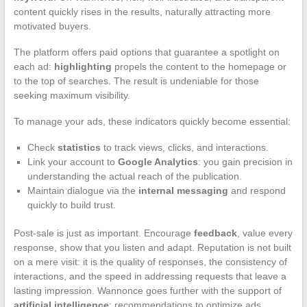
content quickly rises in the results, naturally attracting more
motivated buyers.
The platform offers paid options that guarantee a spotlight on
each ad:
highlighting
propels the content to the homepage or
to the top of searches. The result is undeniable for those
seeking maximum visibility.
To manage your ads, these indicators quickly become essential:
Check
statistics
to track views, clicks, and interactions.
Link your account to
Google Analytics
: you gain precision in
understanding the actual reach of the publication.
Maintain dialogue via the
internal messaging
and respond
quickly to build trust.
Post-sale is just as important. Encourage
feedback
, value every
response, show that you listen and adapt. Reputation is not built
on a mere visit: it is the quality of responses, the consistency of
interactions, and the speed in addressing requests that leave a
lasting impression. Wannonce goes further with the support of
artificial intelligence
: recommendations to optimize ads,