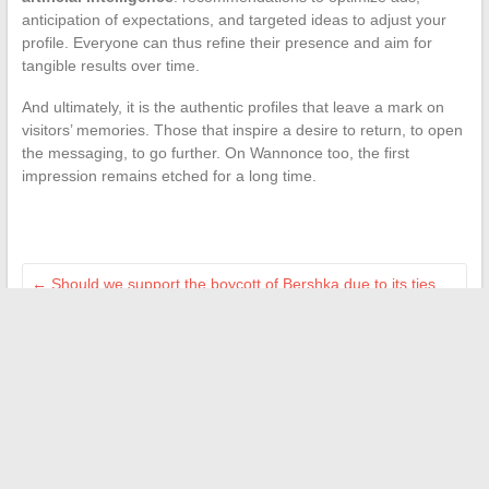
anticipation of expectations, and targeted ideas to adjust your
profile. Everyone can thus refine their presence and aim for
tangible results over time.
And ultimately, it is the authentic profiles that leave a mark on
visitors’ memories. Those that inspire a desire to return, to open
the messaging, to go further. On Wannonce too, the first
impression remains etched for a long time.
←
Should we support the boycott of Bershka due to its ties
with Israel?
How to Extend Your Visale Warranty in 2025: Steps,
Conditions, and Tips to Know
→
Search