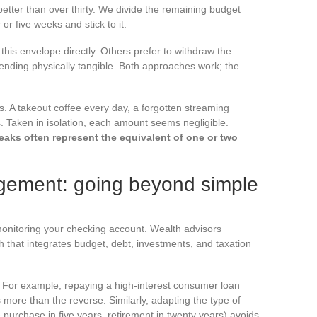
tter than over thirty. We divide the remaining budget
or five weeks and stick to it.
his envelope directly. Others prefer to withdraw the
nding physically tangible. Both approaches work; the
. A takeout coffee every day, a forgotten streaming
s. Taken in isolation, each amount seems negligible.
leaks often represent the equivalent of one or two
gement: going beyond simple
 monitoring your checking account. Wealth advisors
h that integrates budget, debt, investments, and taxation
s. For example, repaying a high-interest consumer loan
s more than the reverse. Similarly, adapting the type of
e purchase in five years, retirement in twenty years) avoids