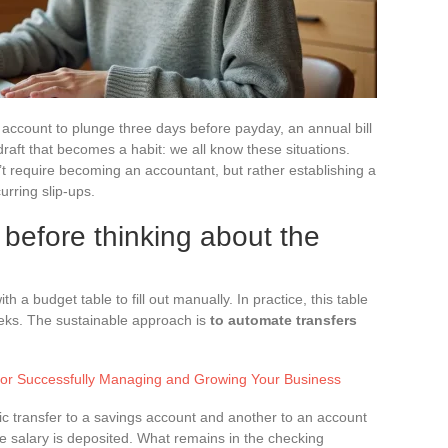
account to plunge three days before payday, an annual bill
raft that becomes a habit: we all know these situations.
t require becoming an accountant, but rather establishing a
urring slip-ups.
before thinking about the
 a budget table to fill out manually. In practice, this table
eks. The sustainable approach is
to automate transfers
for Successfully Managing and Growing Your Business
tic transfer to a savings account and another to an account
e salary is deposited. What remains in the checking