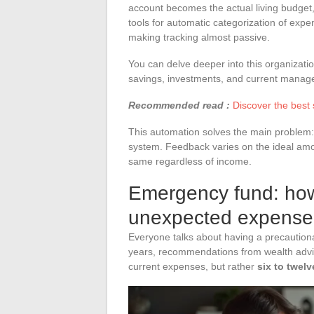
account becomes the actual living budget,
tools for automatic categorization of expen
making tracking almost passive.
You can delve deeper into this organization
savings, investments, and current manag
Recommended read :
Discover the best
This automation solves the main problem: 
system. Feedback varies on the ideal am
same regardless of income.
Emergency fund: how
unexpected expense
Everyone talks about having a precautionar
years, recommendations from wealth advis
current expenses, but rather
six to twel