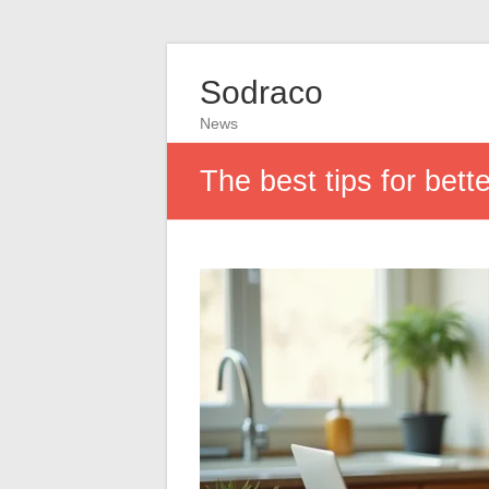
Sodraco
News
The best tips for bet