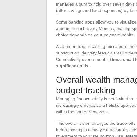
manages a sum to hold over seven days be
(after savings and fixed expenses) by four 
Some banking apps allow you to visualize t
amount in cash every Monday, making spe
choice depends on your payment habits.
A common trap: recurring micro-purchases
subscription, delivery fees on small order
Cumulatively over a month,
these small 
significant bills
.
Overall wealth mana
budget tracking
Managing finances daily is not limited to
increasingly emphasize a holistic approac
within the same framework.
This overall vision changes the trade-off
before saving in a low-yield account yield
investment to your life horizon (real estat