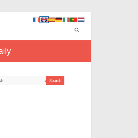
ily
Search