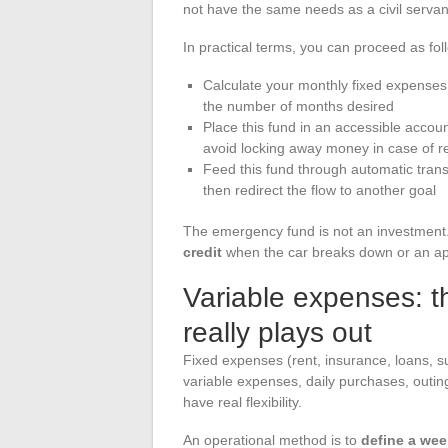
not have the same needs as a civil servan
In practical terms, you can proceed as fol
Calculate your monthly fixed expenses 
the number of months desired
Place this fund in an accessible accoun
avoid locking away money in case of r
Feed this fund through automatic tran
then redirect the flow to another goal
The emergency fund is not an investment. I
credit
when the car breaks down or an app
Variable expenses: t
really plays out
Fixed expenses (rent, insurance, loans, s
variable expenses, daily purchases, outin
have real flexibility.
An operational method is to
define a wee