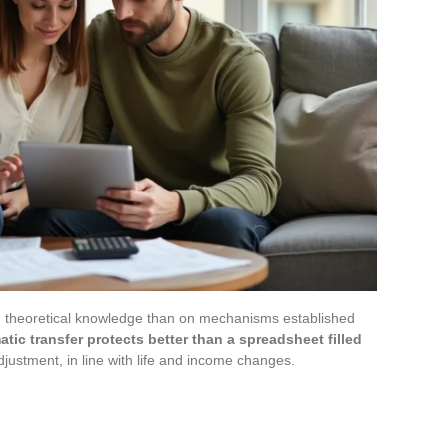
n theoretical knowledge than on mechanisms established
atic transfer protects better than a spreadsheet filled
djustment, in line with life and income changes.