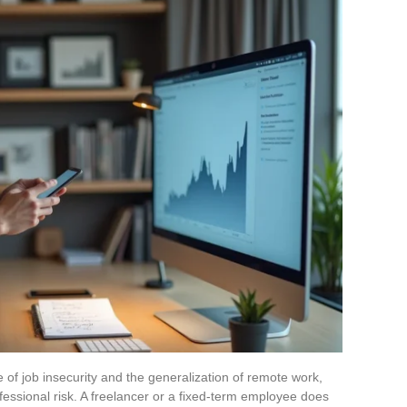
 of job insecurity and the generalization of remote work,
fessional risk. A freelancer or a fixed-term employee does