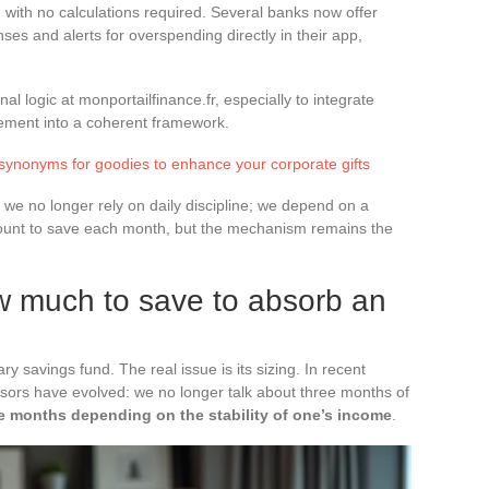
 with no calculations required. Several banks now offer
ses and alerts for overspending directly in their app,
al logic at monportailfinance.fr, especially to integrate
ement into a coherent framework.
 synonyms for goodies to enhance your corporate gifts
we no longer rely on daily discipline; we depend on a
ount to save each month, but the mechanism remains the
 much to save to absorb an
y savings fund. The real issue is its sizing. In recent
ors have evolved: we no longer talk about three months of
ve months depending on the stability of one’s income
.