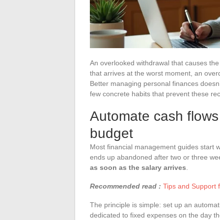
An overlooked withdrawal that causes the 
that arrives at the worst moment, an overd
Better managing personal finances doesn’
few concrete habits that prevent these rec
Automate cash flows 
budget
Most financial management guides start with
ends up abandoned after two or three we
as soon as the salary arrives
.
Recommended read :
Tips and Support 
The principle is simple: set up an automa
dedicated to fixed expenses on the day th