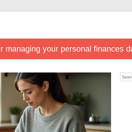
ter managing your personal finances da