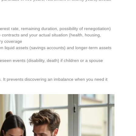
terest rate, remaining duration, possibility of renegotiation)
ontracts and your actual situation (health, housing,
ary coverage
en liquid assets (savings accounts) and longer-term assets
)
seen events (disability, death) if children or a spouse
. It prevents discovering an imbalance when you need it