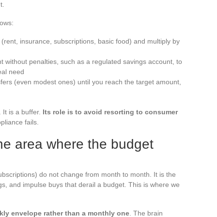
t.
lows:
(rent, insurance, subscriptions, basic food) and multiply by
t without penalties, such as a regulated savings account, to
eal need
sfers (even modest ones) until you reach the target amount,
t is a buffer.
Its role is to avoid resorting to consumer
liance fails.
he area where the budget
ubscriptions) do not change from month to month. It is the
gs, and impulse buys that derail a budget. This is where we
kly envelope rather than a monthly one
. The brain