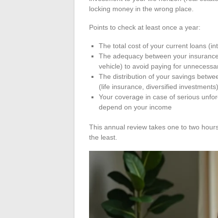
locking money in the wrong place.
Points to check at least once a year:
The total cost of your current loans (in
The adequacy between your insurance c
vehicle) to avoid paying for unnecess
The distribution of your savings betwe
(life insurance, diversified investments
Your coverage in case of serious unfore
depend on your income
This annual review takes one to two hours
the least.