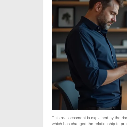
This reassessment is explained by the rise
which has changed the relationship to pro