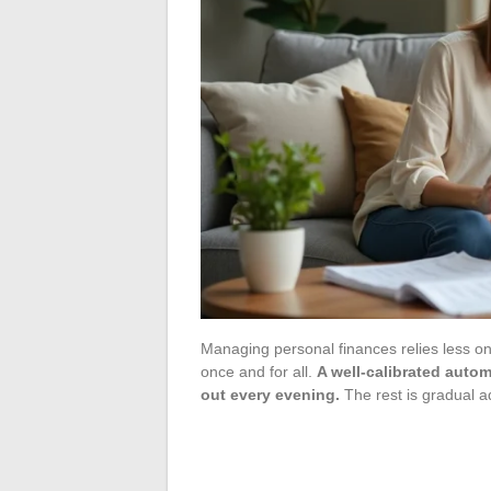
Managing personal finances relies less o
once and for all.
A well-calibrated autom
out every evening.
The rest is gradual a