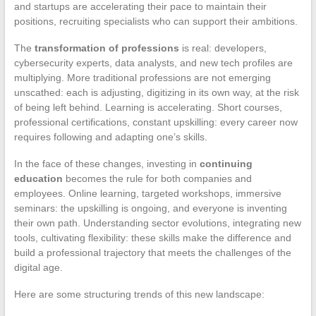
and startups are accelerating their pace to maintain their
positions, recruiting specialists who can support their ambitions.
The
transformation of professions
is real: developers,
cybersecurity experts, data analysts, and new tech profiles are
multiplying. More traditional professions are not emerging
unscathed: each is adjusting, digitizing in its own way, at the risk
of being left behind. Learning is accelerating. Short courses,
professional certifications, constant upskilling: every career now
requires following and adapting one’s skills.
In the face of these changes, investing in
continuing
education
becomes the rule for both companies and
employees. Online learning, targeted workshops, immersive
seminars: the upskilling is ongoing, and everyone is inventing
their own path. Understanding sector evolutions, integrating new
tools, cultivating flexibility: these skills make the difference and
build a professional trajectory that meets the challenges of the
digital age.
Here are some structuring trends of this new landscape: