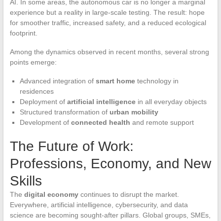
AI. In some areas, the autonomous car is no longer a marginal
experience but a reality in large-scale testing. The result: hope
for smoother traffic, increased safety, and a reduced ecological
footprint.
Among the dynamics observed in recent months, several strong
points emerge:
Advanced integration of
smart home
technology in
residences
Deployment of
artificial intelligence
in all everyday objects
Structured transformation of
urban mobility
Development of
connected health
and remote support
The Future of Work:
Professions, Economy, and New
Skills
The
digital economy
continues to disrupt the market.
Everywhere, artificial intelligence, cybersecurity, and data
science are becoming sought-after pillars. Global groups, SMEs,