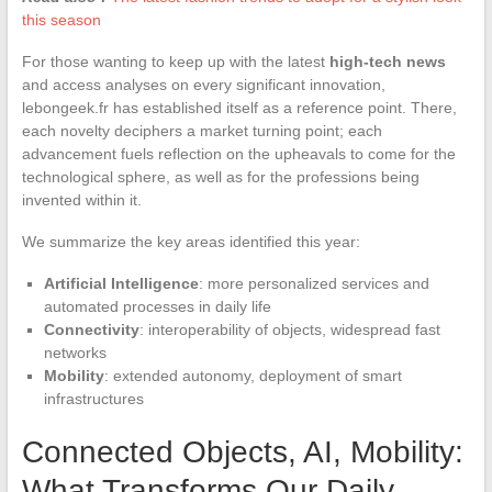
this season
For those wanting to keep up with the latest
high-tech news
and access analyses on every significant innovation,
lebongeek.fr has established itself as a reference point. There,
each novelty deciphers a market turning point; each
advancement fuels reflection on the upheavals to come for the
technological sphere, as well as for the professions being
invented within it.
We summarize the key areas identified this year:
Artificial Intelligence
: more personalized services and
automated processes in daily life
Connectivity
: interoperability of objects, widespread fast
networks
Mobility
: extended autonomy, deployment of smart
infrastructures
Connected Objects, AI, Mobility:
What Transforms Our Daily