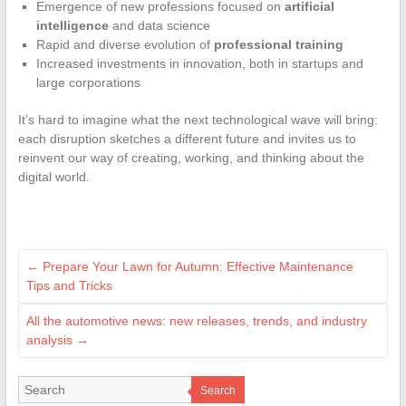
Emergence of new professions focused on
artificial
intelligence
and data science
Rapid and diverse evolution of
professional training
Increased investments in innovation, both in startups and
large corporations
It’s hard to imagine what the next technological wave will bring:
each disruption sketches a different future and invites us to
reinvent our way of creating, working, and thinking about the
digital world.
←
Prepare Your Lawn for Autumn: Effective Maintenance
Tips and Tricks
All the automotive news: new releases, trends, and industry
analysis
→
Search