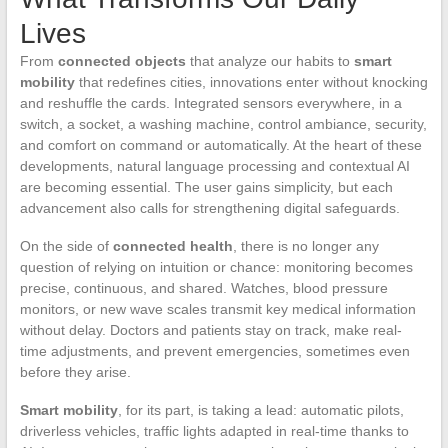
Lives
From
connected objects
that analyze our habits to
smart
mobility
that redefines cities, innovations enter without knocking
and reshuffle the cards. Integrated sensors everywhere, in a
switch, a socket, a washing machine, control ambiance, security,
and comfort on command or automatically. At the heart of these
developments, natural language processing and contextual AI
are becoming essential. The user gains simplicity, but each
advancement also calls for strengthening digital safeguards.
On the side of
connected health
, there is no longer any
question of relying on intuition or chance: monitoring becomes
precise, continuous, and shared. Watches, blood pressure
monitors, or new wave scales transmit key medical information
without delay. Doctors and patients stay on track, make real-
time adjustments, and prevent emergencies, sometimes even
before they arise.
Smart mobility
, for its part, is taking a lead: automatic pilots,
driverless vehicles, traffic lights adapted in real-time thanks to