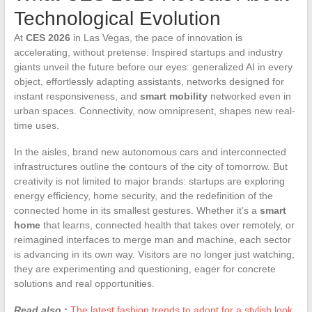
Technological Evolution
At
CES 2026
in Las Vegas, the pace of innovation is
accelerating, without pretense. Inspired startups and industry
giants unveil the future before our eyes: generalized AI in every
object, effortlessly adapting assistants, networks designed for
instant responsiveness, and
smart mobility
networked even in
urban spaces. Connectivity, now omnipresent, shapes new real-
time uses.
In the aisles, brand new autonomous cars and interconnected
infrastructures outline the contours of the city of tomorrow. But
creativity is not limited to major brands: startups are exploring
energy efficiency, home security, and the redefinition of the
connected home in its smallest gestures. Whether it’s a
smart
home
that learns, connected health that takes over remotely, or
reimagined interfaces to merge man and machine, each sector
is advancing in its own way. Visitors are no longer just watching;
they are experimenting and questioning, eager for concrete
solutions and real opportunities.
Read also :
The latest fashion trends to adopt for a stylish look