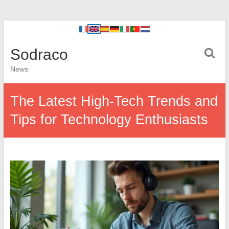
Sodraco
News
The Latest High-Tech Trends and
Tips for Technology Enthusiasts