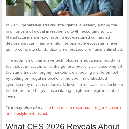
In 2026, generative artificial intelligence is already among the
main drivers of global investment growth, according to IDC.
Manufacturers are now favoring eco-designed connected
devices that can integrate into interoperable ecosystems, even
as the complete standardization of protocols remains unfinished.
The adoption of immersive technologies is advancing rapidly in
the industrial sector, while the general public is still observing. At
the same time, emerging markets are choosing a different path
by betting on frugal innovation. The boom in embedded
cybersecurity devices naturally follows the increase in attacks on
the Internet of Things, necessitating heightened vigilance at all
levels.
You may also like :
The best online resources for geek culture
and lifestyle enthusiasts
What CES 2026 Reveals About