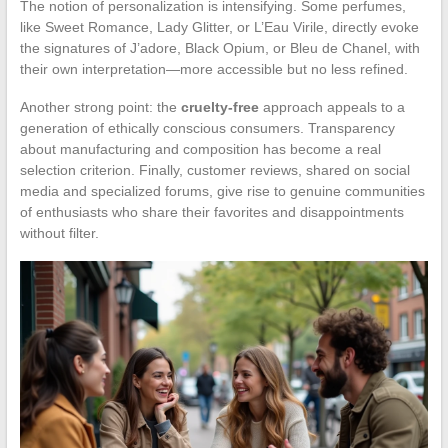
The notion of personalization is intensifying. Some perfumes,
like Sweet Romance, Lady Glitter, or L’Eau Virile, directly evoke
the signatures of J’adore, Black Opium, or Bleu de Chanel, with
their own interpretation—more accessible but no less refined.
Another strong point: the
cruelty-free
approach appeals to a
generation of ethically conscious consumers. Transparency
about manufacturing and composition has become a real
selection criterion. Finally, customer reviews, shared on social
media and specialized forums, give rise to genuine communities
of enthusiasts who share their favorites and disappointments
without filter.