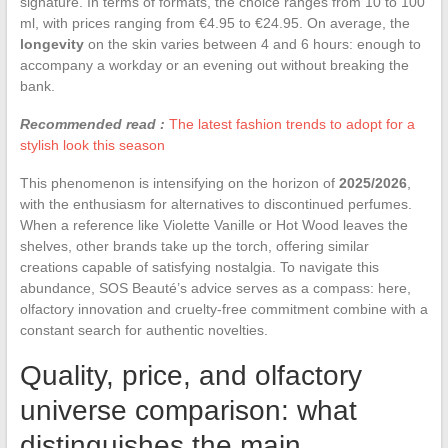
signature. In terms of formats, the choice ranges from 10 to 100
ml, with prices ranging from €4.95 to €24.95. On average, the
longevity
on the skin varies between 4 and 6 hours: enough to
accompany a workday or an evening out without breaking the
bank.
Recommended read :
The latest fashion trends to adopt for a
stylish look this season
This phenomenon is intensifying on the horizon of
2025/2026
,
with the enthusiasm for alternatives to discontinued perfumes.
When a reference like Violette Vanille or Hot Wood leaves the
shelves, other brands take up the torch, offering similar
creations capable of satisfying nostalgia. To navigate this
abundance, SOS Beauté’s advice serves as a compass: here,
olfactory innovation and cruelty-free commitment combine with a
constant search for authentic novelties.
Quality, price, and olfactory
universe comparison: what
distinguishes the main