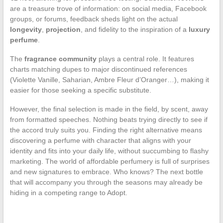
are a treasure trove of information: on social media, Facebook
groups, or forums, feedback sheds light on the actual
longevity
,
projection
, and fidelity to the inspiration of a
luxury
perfume
.
The
fragrance community
plays a central role. It features
charts matching dupes to major discontinued references
(Violette Vanille, Saharian, Ambre Fleur d’Oranger…), making it
easier for those seeking a specific substitute.
However, the final selection is made in the field, by scent, away
from formatted speeches. Nothing beats trying directly to see if
the accord truly suits you. Finding the right alternative means
discovering a perfume with character that aligns with your
identity and fits into your daily life, without succumbing to flashy
marketing. The world of affordable perfumery is full of surprises
and new signatures to embrace. Who knows? The next bottle
that will accompany you through the seasons may already be
hiding in a competing range to Adopt.