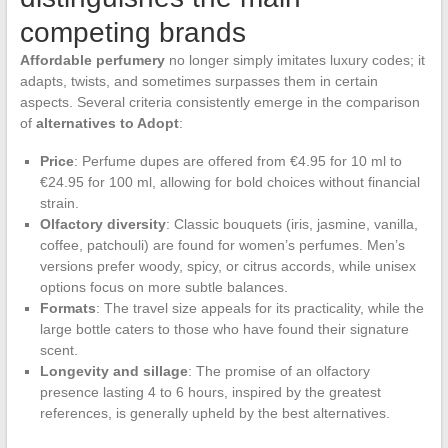
competing brands
Affordable perfumery
no longer simply imitates luxury codes; it
adapts, twists, and sometimes surpasses them in certain
aspects. Several criteria consistently emerge in the comparison
of
alternatives to Adopt
:
Price
: Perfume dupes are offered from €4.95 for 10 ml to
€24.95 for 100 ml, allowing for bold choices without financial
strain.
Olfactory diversity
: Classic bouquets (iris, jasmine, vanilla,
coffee, patchouli) are found for women’s perfumes. Men’s
versions prefer woody, spicy, or citrus accords, while unisex
options focus on more subtle balances.
Formats
: The travel size appeals for its practicality, while the
large bottle caters to those who have found their signature
scent.
Longevity and sillage
: The promise of an olfactory
presence lasting 4 to 6 hours, inspired by the greatest
references, is generally upheld by the best alternatives.