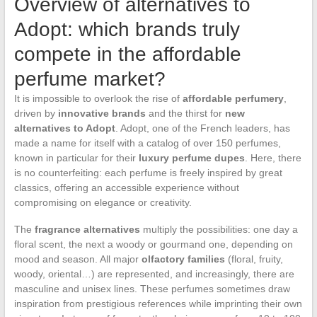
Overview of alternatives to
Adopt: which brands truly
compete in the affordable
perfume market?
It is impossible to overlook the rise of
affordable perfumery
,
driven by
innovative brands
and the thirst for
new
alternatives to Adopt
. Adopt, one of the French leaders, has
made a name for itself with a catalog of over 150 perfumes,
known in particular for their
luxury perfume dupes
. Here, there
is no counterfeiting: each perfume is freely inspired by great
classics, offering an accessible experience without
compromising on elegance or creativity.
The
fragrance alternatives
multiply the possibilities: one day a
floral scent, the next a woody or gourmand one, depending on
mood and season. All major
olfactory families
(floral, fruity,
woody, oriental…) are represented, and increasingly, there are
masculine and unisex lines. These perfumes sometimes draw
inspiration from prestigious references while imprinting their own