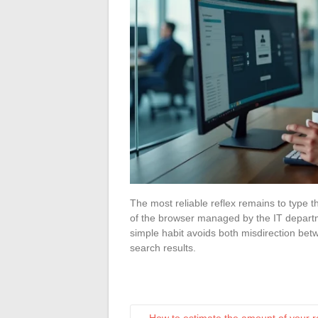
The most reliable reflex remains to type t
of the browser managed by the IT departm
simple habit avoids both misdirection bet
search results.
←
How to estimate the amount of your r