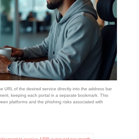
he URL of the desired service directly into the address bar
ent, keeping each portal in a separate bookmark. This
ween platforms and the phishing risks associated with
etirement to receive 1700 euros net per month