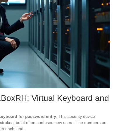
aBoxRH: Virtual Keyboard and
 keyboard for password entry
. This security device
ystrokes, but it often confuses new users. The numbers on
th each load.