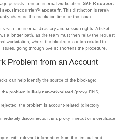
ge persists from an internal workstation,
SAFIR support
il
svp.sirhcourrier@laposte.fr
. This distinction is rarely
cantly changes the resolution time for the issue.
 with the internal directory and session rights. A ticket
lows a longer path, as the team must then relay the request
nal workstation, where the blockage is often related to
on issues, going through SAFIR shortens the procedure.
rk Problem from an Account
cks can help identify the source of the blockage:
l, the problem is likely network-related (proxy, DNS,
is rejected, the problem is account-related (directory
mediately disconnects, it is a proxy timeout or a certificate
port with relevant information from the first call and