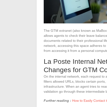
The GTM extranet (also known as MaBoxRH)
allows agents to check their leave balan
documents related to their professional li
network, accessing this space adheres to ne
from accessing it from a personal comput
La Poste Internal Ne
Changes for GTM Co
On the internal network, each request to 
filters allowed URLs, blocks certain ports, 
infrastructure. When an agent tries to rea
validation go through these intermediate l
Further reading :
How to Easily Contact