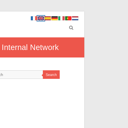
 Internal Network
Search