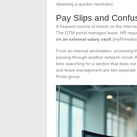
obtaining a quicker resolution.
Pay Slips and Confus
A frequent source of tickets on the inter
The GTM portal manages leave, HR reques
on an external salary vault
(myPrimobox 
From an internal workstation, accessing t
passing through another network circuit. 
time searching for a section that does no
and leave management are two separate sy
Poste group.