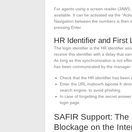
For agents using a screen reader (JAWS, N
available. It can be activated via the “Act
Navigation between the numbers is then 
pressing Enter.
HR Identifier and First 
The login identifier is the HR identifier a
receive this identifier with a delay that v
As long as this synchronization is not effec
has been communicated by the manager.
Check that the HR identifier has been 
Enter the URL maboxrh.laposte.fr direc
search engine, to avoid phishing.
In case of forgetting the secret answer
login page.
SAFIR Support: The P
Blockage on the Inte