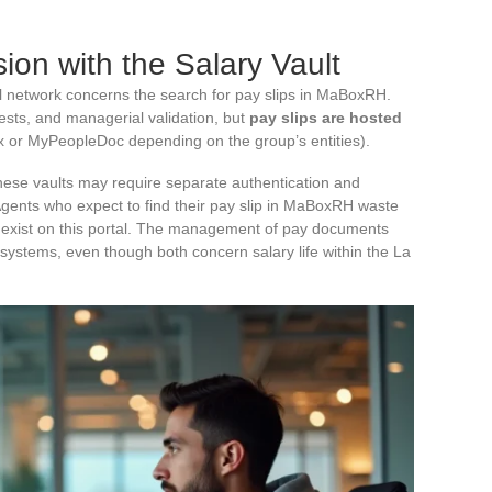
ion with the Salary Vault
nal network concerns the search for pay slips in MaBoxRH.
ts, and managerial validation, but
pay slips are hosted
or MyPeopleDoc depending on the group’s entities).
hese vaults may require separate authentication and
Agents who expect to find their pay slip in MaBoxRH waste
t exist on this portal. The management of pay documents
stems, even though both concern salary life within the La