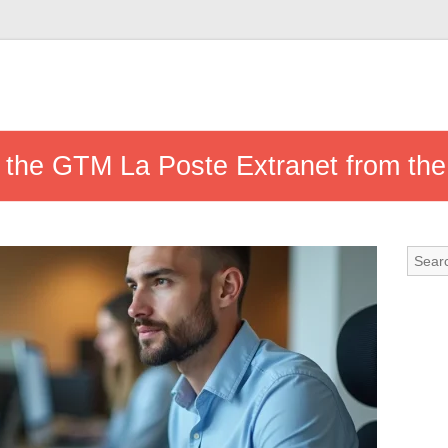
 the GTM La Poste Extranet from the