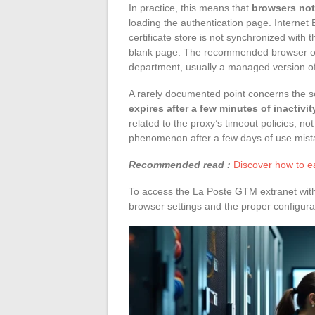
In practice, this means that
browsers not 
loading the authentication page. Internet
certificate store is not synchronized with t
blank page. The recommended browser on 
department, usually a managed version o
A rarely documented point concerns the s
expires after a few minutes of inactivit
related to the proxy’s timeout policies, not
phenomenon after a few days of use mistak
Recommended read :
Discover how to e
To access the La Poste GTM extranet witho
browser settings and the proper configura