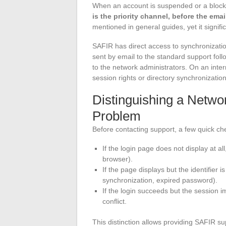
When an account is suspended or a blocka
is the priority channel, before the ema
mentioned in general guides, yet it signifi
SAFIR has direct access to synchronizations
sent by email to the standard support fol
to the network administrators. On an inter
session rights or directory synchronizati
Distinguishing a Netwo
Problem
Before contacting support, a few quick che
If the login page does not display at al
browser).
If the page displays but the identifier 
synchronization, expired password).
If the login succeeds but the session im
conflict.
This distinction allows providing SAFIR sup