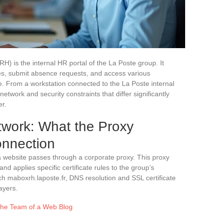
 is the internal HR portal of the La Poste group. It
ces, submit absence requests, and access various
fe. From a workstation connected to the La Poste internal
twork and security constraints that differ significantly
er.
twork: What the Proxy
nnection
a website passes through a corporate proxy. This proxy
and applies specific certificate rules to the group’s
ch maboxrh.laposte.fr, DNS resolution and SSL certificate
ayers.
 the Team of a Web Blog