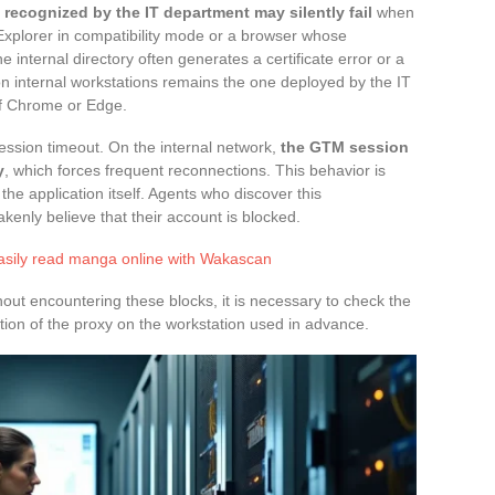
recognized by the IT department may silently fail
when
 Explorer in compatibility mode or a browser whose
he internal directory often generates a certificate error or a
internal workstations remains the one deployed by the IT
f Chrome or Edge.
ession timeout. On the internal network,
the GTM session
y
, which forces frequent reconnections. This behavior is
 the application itself. Agents who discover this
enly believe that their account is blocked.
asily read manga online with Wakascan
ut encountering these blocks, it is necessary to check the
tion of the proxy on the workstation used in advance.