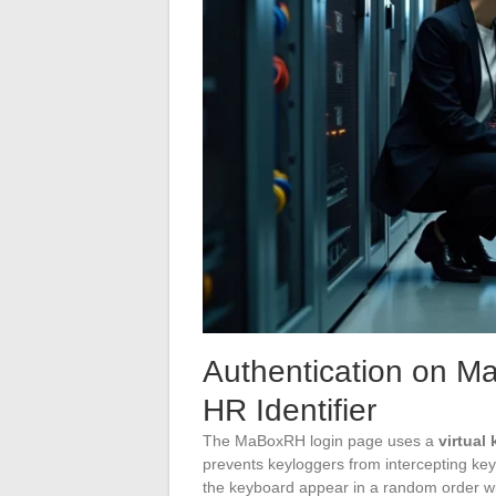
Authentication on M
HR Identifier
The MaBoxRH login page uses a
virtual
prevents keyloggers from intercepting ke
the keyboard appear in a random order wi