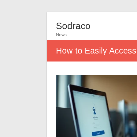
Sodraco
News
How to Easily Access