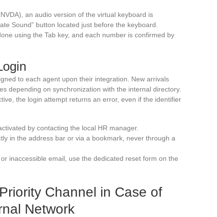
VDA), an audio version of the virtual keyboard is
ivate Sound” button located just before the keyboard.
done using the Tab key, and each number is confirmed by
Login
ssigned to each agent upon their integration. New arrivals
aries depending on synchronization with the internal directory.
tive, the login attempt returns an error, even if the identifier
activated by contacting the local HR manager.
tly in the address bar or via a bookmark, never through a
 or inaccessible email, use the dedicated reset form on the
riority Channel in Case of
rnal Network