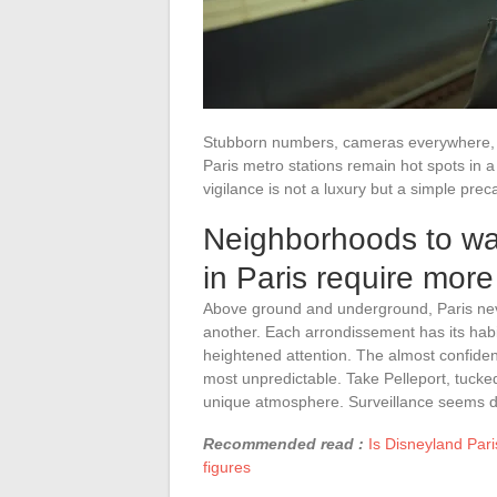
Stubborn numbers, cameras everywhere, un
Paris metro stations remain hot spots in 
vigilance is not a luxury but a simple prec
Neighborhoods to wa
in Paris require more
Above ground and underground, Paris nev
another. Each arrondissement has its hab
heightened attention. The almost confident
most unpredictable. Take Pelleport, tucked 
unique atmosphere. Surveillance seems di
Recommended read :
Is Disneyland Pari
figures