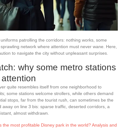
iforms patrolling the corridors: nothing works, some
a sprawling network where attention must never wane. Here,
aution to navigate the city without unpleasant surprises.
tch: why some metro stations
 attention
er quite resembles itself from one neighborhood to
its; some stations welcome strollers, while others demand
ial stops, far from the tourist rush, can sometimes be the
away on line 3 bis: sparse traffic, deserted corridors, a
stant, almost withdrawn.
s the most profitable Disney park in the world? Analysis and