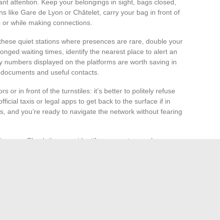
nt attention. Keep your belongings in sight, bags closed,
ns like Gare de Lyon or Châtelet, carry your bag in front of
s or while making connections.
hese quiet stations where presences are rare, double your
longed waiting times, identify the nearest place to alert an
y numbers displayed on the platforms are worth saving in
ur documents and useful contacts.
s or in front of the turnstiles: it’s better to politely refuse
icial taxis or legal apps to get back to the surface if in
es, and you’re ready to navigate the network without fearing
journey. Check the map, identify your routes, and pay
 stations like Bir-Hakeim or Louvre-Rivoli ensure a regular
ng the underground routine with the calm assurance of metro
r carelessness. But with enough practice, vigilance
ooth. It’s up to everyone to invent their own routine,
 of Parisian tunnels.