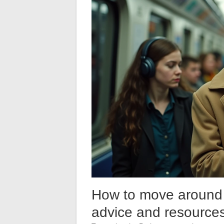
How to move around P
advice and resources