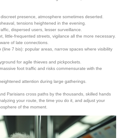
s, discreet presence, atmosphere sometimes deserted.
pheaval, tensions heightened in the evening.
affic, dispersed users, lesser surveillance.
et, little-frequented streets, vigilance all the more necessary.
ware of late connections.
e
(line 7 bis): popular areas, narrow spaces where visibility
layground for agile thieves and pickpockets.
, massive foot traffic and risks commensurate with the
 heightened attention during large gatherings.
 and Parisians cross paths by the thousands, skilled hands
alyzing your route, the time you do it, and adjust your
tmosphere of the moment.