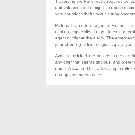
Traversing the Paris metro requires consta
and valuables out of sight. In dense statio
you: countless thefts occur during ascent
Pelleport, Chardon-Lagache, Picpus… In t
caution, especially at night. In case of pro
agent or trigger the alarm. The emergenc
your phone, just like a digital copy of yo
Avoid unsolicited interactions in the corridor
any offer that seems dubious, and prefer off
doubt. A scanned file, a few simple reflex
an unpleasant encounter.
A well-prepared journey is a more serene 
attention to network announcements. Some
presence of staff, another asset for faci
regulars.
The Paris metro forgives neither haste no
becomes a reflex, making each crossing sm
leaving nothing to chance in the anonymity