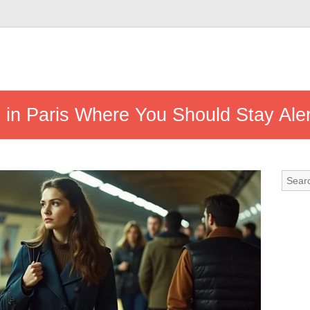
 in Paris Where You Should Stay Aler