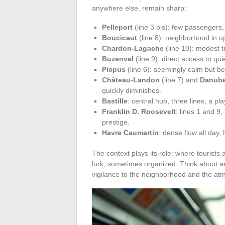
anywhere else, remain sharp:
Pelleport
(line 3 bis): few passenger
Boucicaut
(line 8): neighborhood in u
Chardon-Lagache
(line 10): modest tr
Buzenval
(line 9): direct access to qui
Picpus
(line 6): seemingly calm but be
Château-Landon
(line 7) and
Danub
quickly diminishes.
Bastille
: central hub, three lines, a p
Franklin D. Roosevelt
: lines 1 and 9
prestige.
Havre Caumartin
: dense flow all day,
The context plays its role: where tourists
lurk, sometimes organized. Think about an
vigilance to the neighborhood and the a