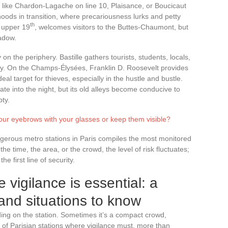
, like Chardon-Lagache on line 10, Plaisance, or Boucicaut
oods in transition, where precariousness lurks and petty
th
 upper 19
, welcomes visitors to the Buttes-Chaumont, but
hadow.
 on the periphery. Bastille gathers tourists, students, locals,
y. On the Champs-Élysées, Franklin D. Roosevelt provides
al target for thieves, especially in the hustle and bustle.
late into the night, but its old alleys become conducive to
ty.
our eyebrows with your glasses or keep them visible?
angerous metro stations in Paris compiles the most monitored
e time, the area, or the crowd, the level of risk fluctuates;
e first line of security.
 vigilance is essential: a
and situations to know
ing on the station. Sometimes it’s a compact crowd,
t of Parisian stations where vigilance must, more than