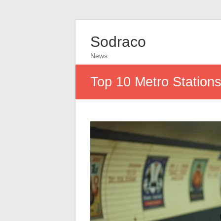
Sodraco
News
Top 10 Metro Stations