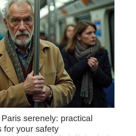
aris serenely: practical
 for your safety