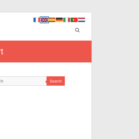
t
Search