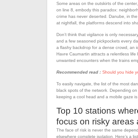
Some areas on the outskirts of the center
on line 8, embody this paradox: neighborh
crime has never deserted. Danube, in the
at nightfall, the platforms descend into s
Don’t think that vigilance is only necessary
and a few seasoned pickpockets every da
a flashy backdrop for a dense crowd, an ide
Havre Caumartin attracts a relentless life 
unwanted encounters when the trains emp
Recommended read :
Should you hide y
To easily navigate, the list of the most d
black spots of the network. Depending on th
keeping a cool head and a mobile gaze is th
Top 10 stations where
focus on risky areas 
The face of risk is never the same depend
elsewhere complete isolation. Here’s a lis